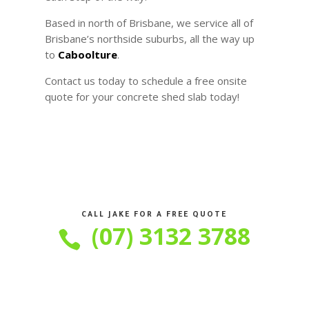
Based in north of Brisbane, we service all of
Brisbane’s northside suburbs, all the way up
to
Caboolture
.
Contact us today to schedule a free onsite
quote for your concrete shed slab today!
CALL JAKE FOR A FREE QUOTE
(07) 3132 3788
