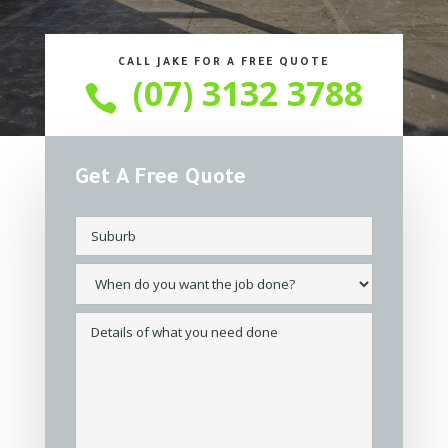
CALL JAKE FOR A FREE QUOTE
(07) 3132 3788

Get A Free Quote