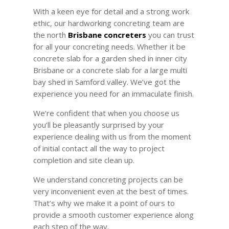
With a keen eye for detail and a strong work
ethic, our hardworking concreting team are
the north
Brisbane concreters
you can trust
for all your concreting needs. Whether it be
concrete slab for a garden shed in inner city
Brisbane or a concrete slab for a large multi
bay
shed in Samford valley. We’ve got the
experience you need for an immaculate finish.
We’re confident that when you choose us
you’ll be pleasantly surprised by your
experience dealing with us from the moment
of initial contact all the way to project
completion and site clean up.
We understand concreting projects can be
very inconvenient even at the best of times.
That’s why we make it a point of ours to
provide a smooth customer experience along
each step of the way.