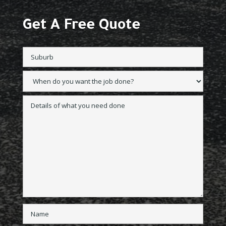
Get A Free Quote