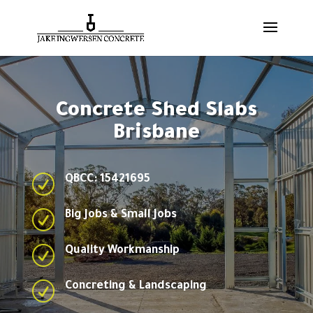
Concrete Shed Slabs
Brisbane
R
QBCC: 15421695
R
Big Jobs & Small Jobs
R
Quality Workmanship
R
Concreting & Landscaping