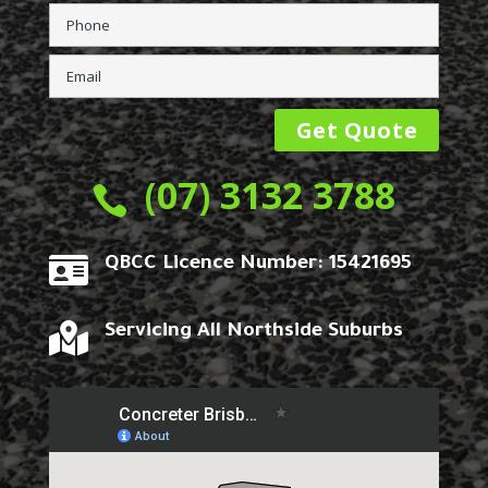
(07) 3132 3788


QBCC Licence Number: 15421695

Servicing All Northside Suburbs