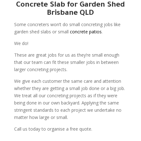
Concrete Slab for Garden Shed
Brisbane QLD
Some concreters won’t do small concreting jobs like
garden shed slabs or small
concrete patios
.
We do!
These are great jobs for us as they’re small enough
that our team can fit these smaller jobs in between
larger concreting projects.
We give each customer the same care and attention
whether they are getting a small job done or a big job.
We treat all our concreting projects as if they were
being done in our own backyard. Applying the same
stringent standards to each project we undertake no
matter how large or small.
Call us today to organise a free quote.