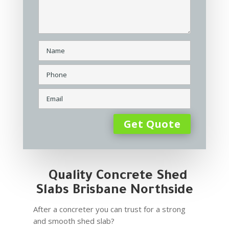
Quality Concrete Shed
Slabs Brisbane Northside
After a concreter you can trust for a strong
and smooth shed slab?