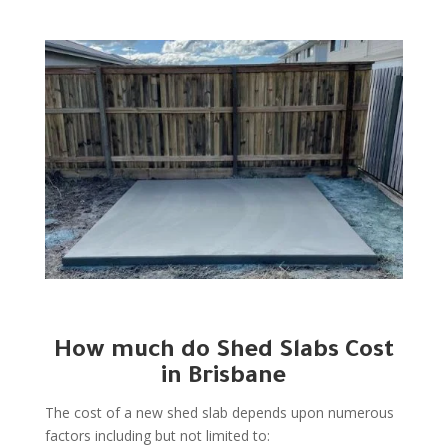
How much do Shed Slabs Cost
in Brisbane
The cost of a new shed slab depends upon numerous
factors including but not limited to: