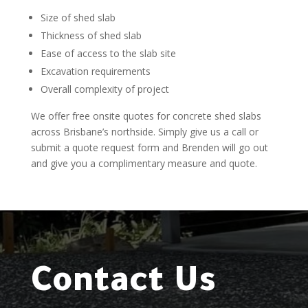
Size of shed slab
Thickness of shed slab
Ease of access to the slab site
Excavation requirements
Overall complexity of project
We offer free onsite quotes for concrete shed slabs
across Brisbane’s northside. Simply give us a call or
submit a quote request form and Brenden will go out
and give you a complimentary measure and quote.
Contact Us