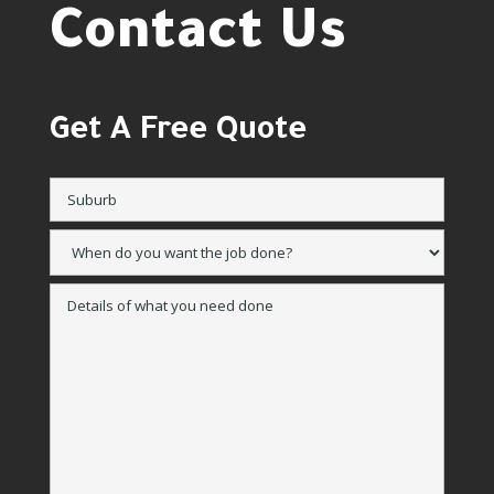
Contact Us
Get A Free Quote