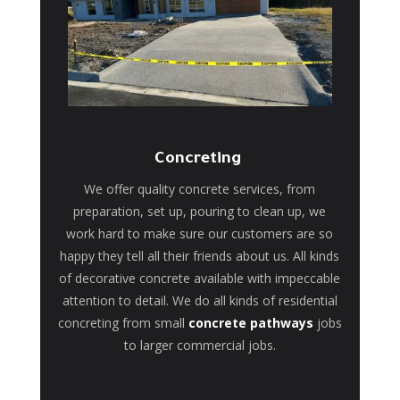
Concreting
We offer quality concrete services, from
preparation, set up, pouring to clean up, we
work hard to make sure our customers are so
happy they tell all their friends about us. All kinds
of decorative concrete available with impeccable
attention to detail. We do all kinds of residential
concreting from small
concrete pathways
jobs
to larger commercial jobs.