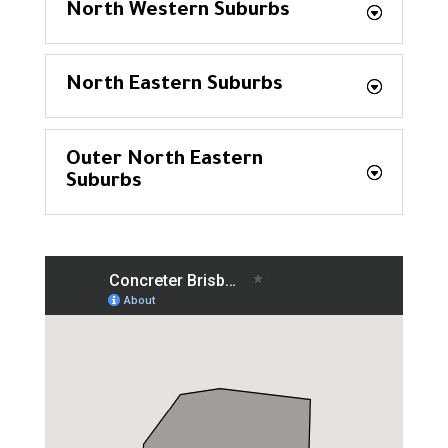
North Western Suburbs
North Eastern Suburbs
Outer North Eastern
Suburbs