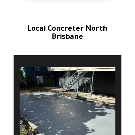
Local Concreter North
Brisbane