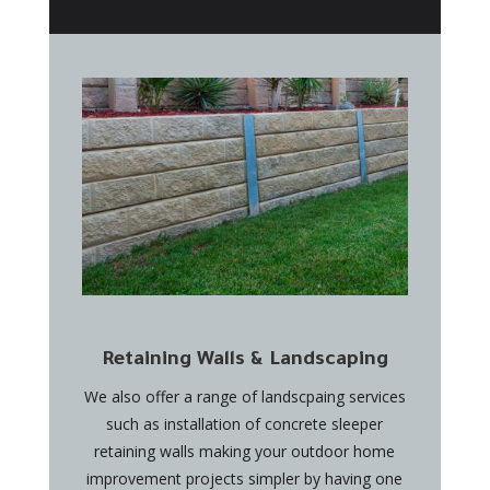
Retaining Walls & Landscaping
We also offer a range of landscpaing services
such as installation of concrete sleeper
retaining walls making your outdoor home
improvement projects simpler by having one