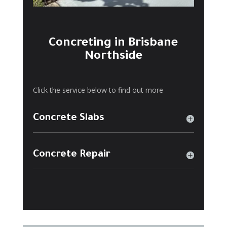
Concreting in Brisbane
Northside
Click the service below to find out more
Concrete Slabs
Concrete Repair