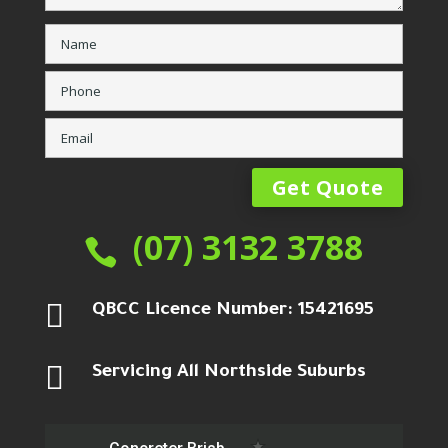
(07) 3132 3788


QBCC Licence Number: 15421695

Servicing All Northside Suburbs