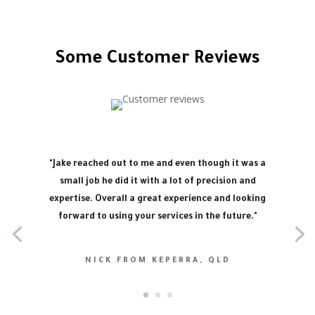
Some Customer Reviews
"Jake reached out to me and even though it was a
small job he did it with a lot of precision and
expertise. Overall a great experience and looking
forward to using your services in the future."
NICK FROM KEPERRA, QLD