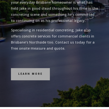
your everyday Brisbane homeowner is what has
held Jake in good stead throughout his time in the
concreting scene and something he’s committed
to continuing on as his professional legacy.
Specialising in residential concreting, Jake also
offers concrete services for commercial clients in
Brisbane’s Northside too. Contact us today for a
free onsite measure and quote.
LEARN MORE