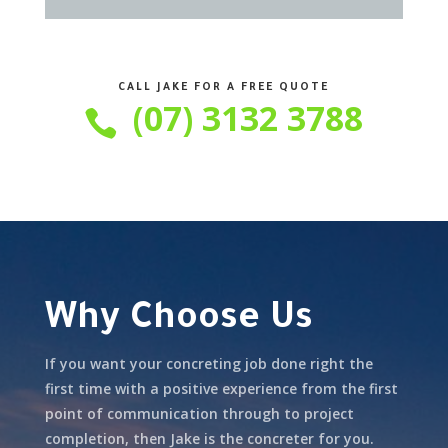
CALL JAKE FOR A FREE QUOTE
(07) 3132 3788

Why Choose Us
If you want your concreting job done right the
first time with a positive experience from the first
point of communication through to project
completion, then Jake is the concreter for you.