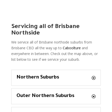
Servicing all of Brisbane
Northside
We service all of Brisbane northside suburbs from
Brisbane CBD all the way up to
Caboolture
and
everywhere in between. Check out the map above, or
list below to see if we service your suburb.
Northern Suburbs
Outer Northern Suburbs