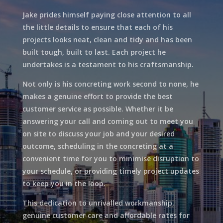
Jake prides himself paying close attention to all
the little details to ensure that each of his
projects looks neat, clean and tidy and has been
built tough, built to last. Each project he
undertakes is a testament to his craftsmanship.
Not only is his concreting work second to none, he
makes a genuine effort to provide the best
customer service as possible. Whether it be
answering your call and coming out to meet you
on site to discuss your job and your desired
outcome, scheduling in the concreting at a
convenient time for you to minimise disruption to
your schedule, or providing timely project updates
to keep you in the loop.
This dedication to unrivalled workmanship,
genuine customer care and affordable rates for