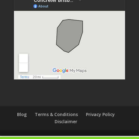
Blog
Terms & Conditions
Privacy Policy
Disclaimer