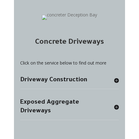
Concrete Driveways
Click on the service below to find out more
Driveway Construction
Exposed Aggregate
Driveways