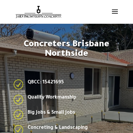
Concreters Brisbane
Northside
R
QBCC: 15421695
R
Quality Workmanship
R
Big Jobs & Small Jobs
R
Concreting & Landscaping