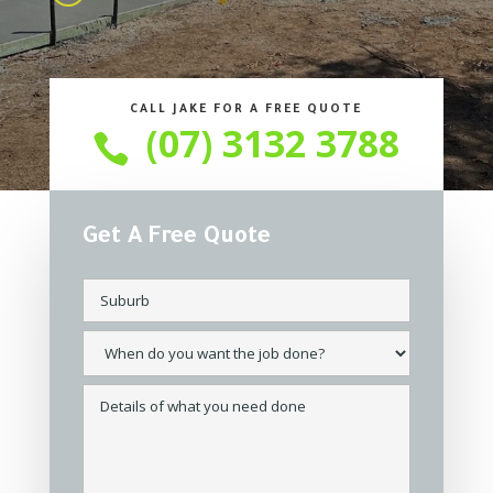
CALL JAKE FOR A FREE QUOTE
(07) 3132 3788

Get A Free Quote