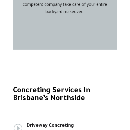
competent company take care of your entire
backyard makeover.
Concreting Services In
Brisbane’s Northside
I
Driveway Concreting