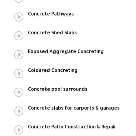
I
Concrete Pathways
I
Concrete Shed Slabs
I
Exposed Aggregate Concreting
I
Coloured Concreting
I
Concrete pool surrounds
I
Concrete slabs for carports & garages
I
Concrete Patio Construction & Repair