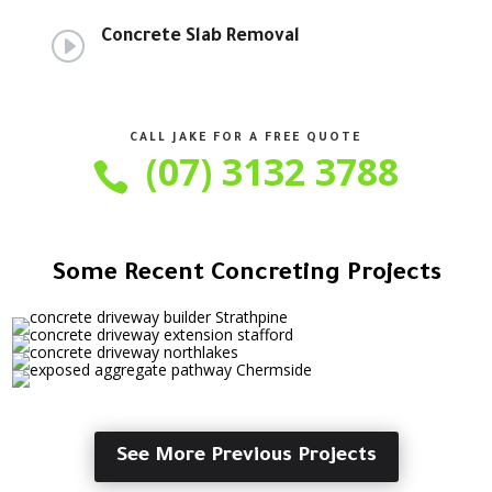
I
Concrete Slab Removal
CALL JAKE FOR A FREE QUOTE
(07) 3132 3788

Some Recent Concreting Projects
See More Previous Projects