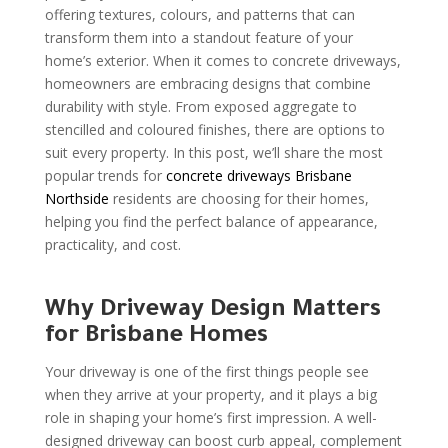
offering textures, colours, and patterns that can
transform them into a standout feature of your
home’s exterior. When it comes to concrete driveways,
homeowners are embracing designs that combine
durability with style. From exposed aggregate to
stencilled and coloured finishes, there are options to
suit every property. In this post, we’ll share the most
popular trends for
concrete driveways Brisbane
Northside
residents are choosing for their homes,
helping you find the perfect balance of appearance,
practicality, and cost.
Why Driveway Design Matters
for Brisbane Homes
Your driveway is one of the first things people see
when they arrive at your property, and it plays a big
role in shaping your home’s first impression. A well-
designed driveway can boost curb appeal, complement