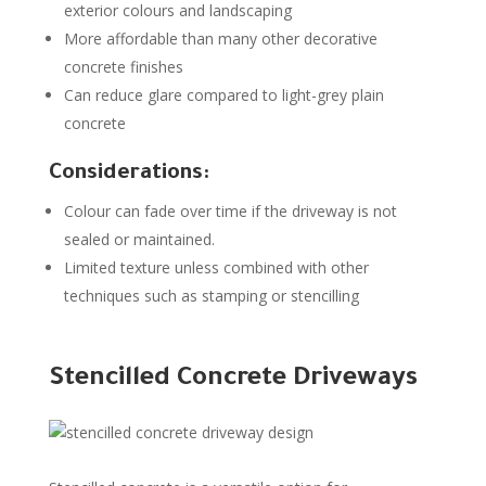
exterior colours and landscaping
More affordable than many other decorative
concrete finishes
Can reduce glare compared to light-grey plain
concrete
Considerations:
Colour can fade over time if the driveway is not
sealed or maintained.
Limited texture unless combined with other
techniques such as stamping or stencilling
Stencilled Concrete Driveways