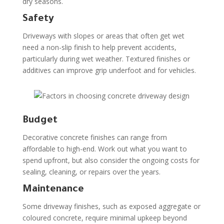
dry seasons.
Safety
Driveways with slopes or areas that often get wet
need a non-slip finish to help prevent accidents,
particularly during wet weather. Textured finishes or
additives can improve grip underfoot and for vehicles.
Budget
Decorative concrete finishes can range from
affordable to high-end. Work out what you want to
spend upfront, but also consider the ongoing costs for
sealing, cleaning, or repairs over the years.
Maintenance
Some driveway finishes, such as exposed aggregate or
coloured concrete, require minimal upkeep beyond