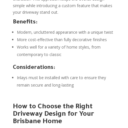
simple while introducing a custom feature that makes
your driveway stand out.
Benefits:
Modern, uncluttered appearance with a unique twist
More cost-effective than fully decorative finishes
Works well for a variety of home styles, from
contemporary to classic
Considerations:
Inlays must be installed with care to ensure they
remain secure and long-lasting
How to Choose the Right
Driveway Design for Your
Brisbane Home