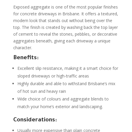
Exposed aggregate is one of the most popular finishes
for concrete driveways in Brisbane. It offers a textured,
modern look that stands out without being over the
top. The finish is created by washing back the top layer
of cement to reveal the stones, pebbles, or decorative
aggregates beneath, giving each driveway a unique
character.
Benefits:
Excellent slip resistance, making it a smart choice for
sloped driveways or high-traffic areas
Highly durable and able to withstand Brisbane’s mix
of hot sun and heavy rain
Wide choice of colours and aggregate blends to
match your home’s exterior and landscaping.
Considerations:
Usually more expensive than plain concrete