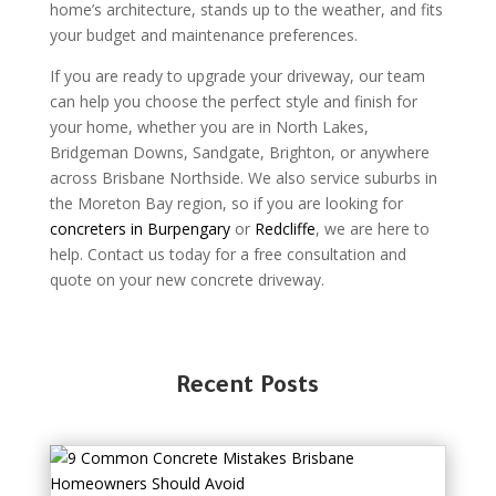
home’s architecture, stands up to the weather, and fits
your budget and maintenance preferences.
If you are ready to upgrade your driveway, our team
can help you choose the perfect style and finish for
your home, whether you are in North Lakes,
Bridgeman Downs, Sandgate, Brighton, or anywhere
across Brisbane Northside. We also service suburbs in
the Moreton Bay region, so if you are looking for
concreters in Burpengary
or
Redcliffe
, we are here to
help. Contact us today for a free consultation and
quote on your new concrete driveway.
Recent Posts