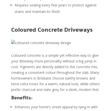
Requires sealing every few years to protect against
stains and maintain its finish
Coloured Concrete Driveways
Coloured concrete is a simple yet effective way to give
your driveway more personality without a big jump in
cost. Pigments are directly added to the concrete mix,
creating a consistent colour throughout the slab. Many
homeowners in Brisbane choose earthy browns and
terra cotta tones for a warm, natural look, while others
prefer charcoal and slate grey for a sleek, modern feel.
Benefits:
Enhances your home’s street appeal by tying in with