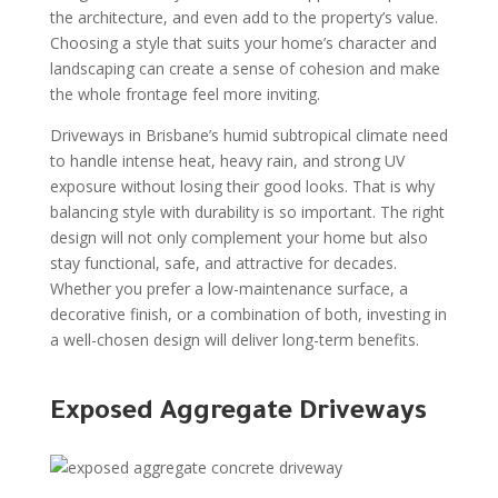
the architecture, and even add to the property’s value.
Choosing a style that suits your home’s character and
landscaping can create a sense of cohesion and make
the whole frontage feel more inviting.
Driveways in Brisbane’s humid subtropical climate need
to handle intense heat, heavy rain, and strong UV
exposure without losing their good looks. That is why
balancing style with durability is so important. The right
design will not only complement your home but also
stay functional, safe, and attractive for decades.
Whether you prefer a low-maintenance surface, a
decorative finish, or a combination of both, investing in
a well-chosen design will deliver long-term benefits.
Exposed Aggregate Driveways