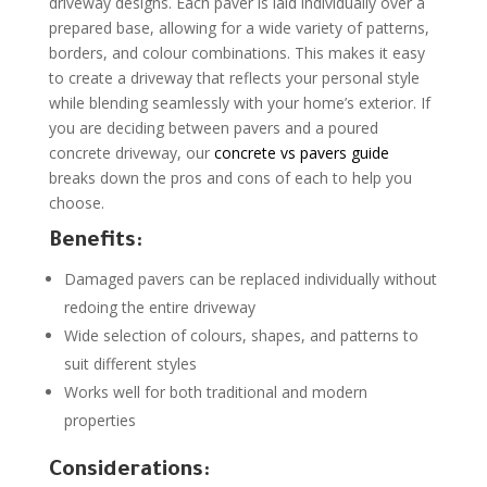
driveway designs. Each paver is laid individually over a
prepared base, allowing for a wide variety of patterns,
borders, and colour combinations. This makes it easy
to create a driveway that reflects your personal style
while blending seamlessly with your home’s exterior. If
you are deciding between pavers and a poured
concrete driveway, our
concrete vs pavers guide
breaks down the pros and cons of each to help you
choose.
Benefits:
Damaged pavers can be replaced individually without
redoing the entire driveway
Wide selection of colours, shapes, and patterns to
suit different styles
Works well for both traditional and modern
properties
Considerations: