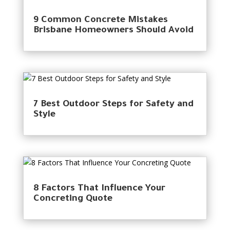
9 Common Concrete Mistakes
Brisbane Homeowners Should Avoid
7 Best Outdoor Steps for Safety and
Style
8 Factors That Influence Your
Concreting Quote