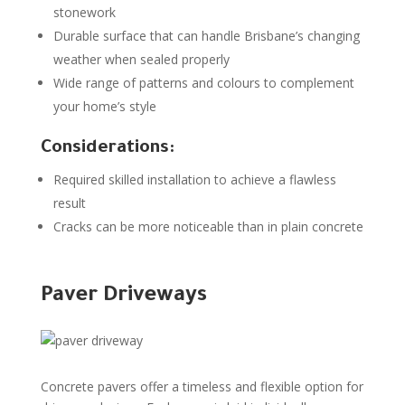
stonework
Durable surface that can handle Brisbane’s changing
weather when sealed properly
Wide range of patterns and colours to complement
your home’s style
Considerations:
Required skilled installation to achieve a flawless
result
Cracks can be more noticeable than in plain concrete
Paver Driveways
Concrete pavers offer a timeless and flexible option for