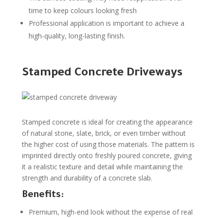
time to keep colours looking fresh
Professional application is important to achieve a
high-quality, long-lasting finish.
Stamped Concrete Driveways
Stamped concrete is ideal for creating the appearance
of natural stone, slate, brick, or even timber without
the higher cost of using those materials. The pattern is
imprinted directly onto freshly poured concrete, giving
it a realistic texture and detail while maintaining the
strength and durability of a concrete slab.
Benefits:
Premium, high-end look without the expense of real