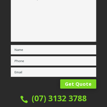
(07) 3132 3788
