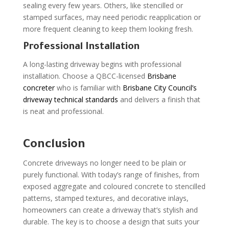
sealing every few years. Others, like stencilled or
stamped surfaces, may need periodic reapplication or
more frequent cleaning to keep them looking fresh.
Professional Installation
A long-lasting driveway begins with professional
installation. Choose a QBCC-licensed
Brisbane
concreter
who is familiar with
Brisbane City Council’s
driveway technical standards
and delivers a finish that
is neat and professional.
Conclusion
Concrete driveways no longer need to be plain or
purely functional. With today’s range of finishes, from
exposed aggregate and coloured concrete to stencilled
patterns, stamped textures, and decorative inlays,
homeowners can create a driveway that’s stylish and
durable. The key is to choose a design that suits your