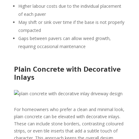
Higher labour costs due to the individual placement
of each paver
May shift or sink over time if the base is not properly
compacted
Gaps between pavers can allow weed growth,
requiring occasional maintenance
Plain Concrete with Decorative
Inlays
For homeowners who prefer a clean and minimal look,
plain concrete can be elevated with decorative inlays.
These can include stone borders, contrasting coloured
strips, or even tile inserts that add a subtle touch of
character. This approach keeps the overall design