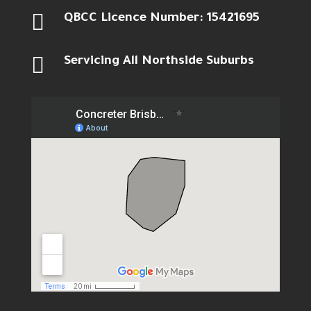

QBCC Licence Number: 15421695

Servicing All Northside Suburbs