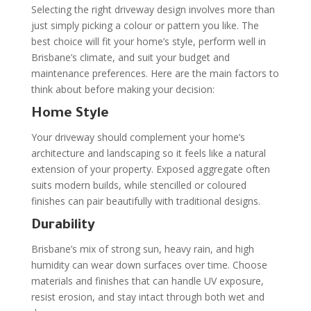
Selecting the right driveway design involves more than
just simply picking a colour or pattern you like. The
best choice will fit your home’s style, perform well in
Brisbane’s climate, and suit your budget and
maintenance preferences. Here are the main factors to
think about before making your decision:
Home Style
Your driveway should complement your home’s
architecture and landscaping so it feels like a natural
extension of your property. Exposed aggregate often
suits modern builds, while stencilled or coloured
finishes can pair beautifully with traditional designs.
Durability
Brisbane’s mix of strong sun, heavy rain, and high
humidity can wear down surfaces over time. Choose
materials and finishes that can handle UV exposure,
resist erosion, and stay intact through both wet and