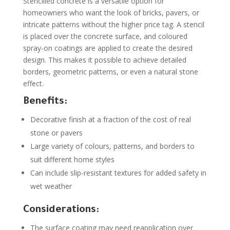
Stencilled concrete is a versatile option for
homeowners who want the look of bricks, pavers, or
intricate patterns without the higher price tag. A stencil
is placed over the concrete surface, and coloured
spray-on coatings are applied to create the desired
design. This makes it possible to achieve detailed
borders, geometric patterns, or even a natural stone
effect.
Benefits:
Decorative finish at a fraction of the cost of real
stone or pavers
Large variety of colours, patterns, and borders to
suit different home styles
Can include slip-resistant textures for added safety in
wet weather
Considerations:
The surface coating may need reapplication over