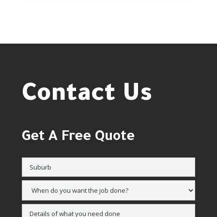
Contact Us
Get A Free Quote