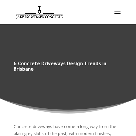
6 Concrete Driveways Design Trends in
Brisbane
Concrete driveways have come a long way from the
plain grey slabs of the past, with modern finishes,